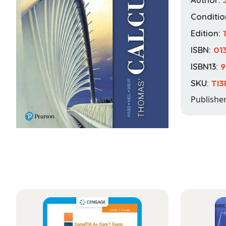
Conditio
Edition:
ISBN:
01
ISBN13:
9
SKU:
TI3
Publishe