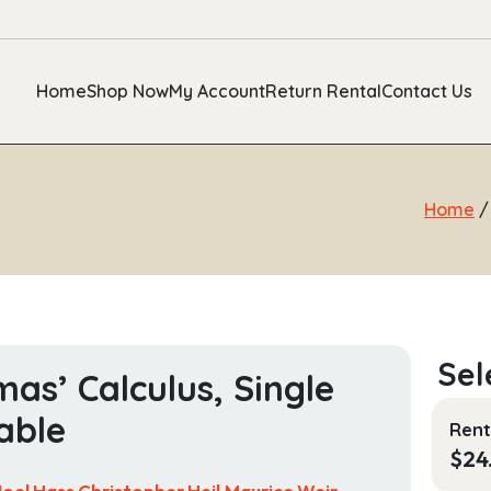
Home
Shop Now
My Account
Return Rental
Contact Us
Home
as’ Calculus, Single
able
Rent
$
24
Joel Hass,Christopher Heil,Maurice Weir