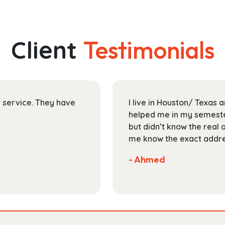
has
through
multiple
$112.99
variants.
The
Client
Testimonials
options
may
be
chosen
on
ir service. They have
I live in Houston/ Texas
the
helped me in my semester
product
but didn’t know the real 
page
me know the exact addres
- Ahmed