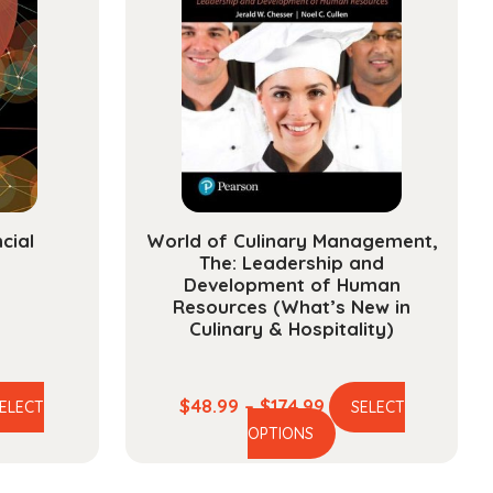
cial
World of Culinary Management,
The: Leadership and
Development of Human
Resources (What’s New in
Culinary & Hospitality)
e
Price
$
48.99
–
$
174.99
ELECT
SELECT
is
This
ge:
range:
OPTIONS
oduct
product
.99
$48.99
s
has
ough
through