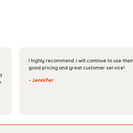
has
through
multiple
$165.99
variants.
The
options
may
be
chosen
on
I highly recommend. I will continue to use the
the
good pricing and great customer service!
product
a
page
- Jennifer
e