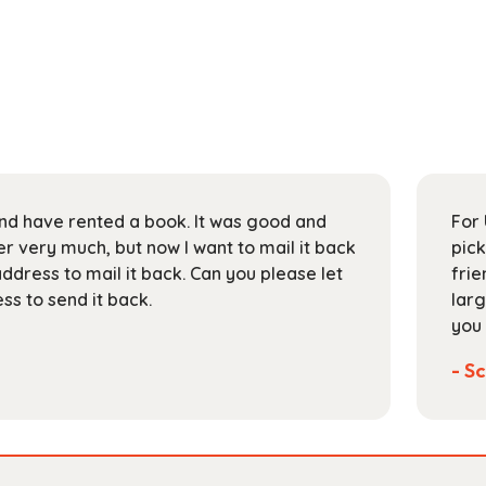
 and have rented a book. It was good and
For 
 very much, but now I want to mail it back
pick
address to mail it back. Can you please let
frie
s to send it back.
larg
you 
- Sc