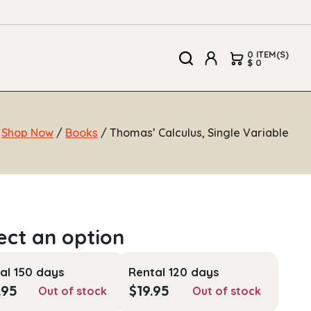
0 ITEM(S)
$ 0
/
Shop Now
/
Books
/ Thomas’ Calculus, Single Variable
al 150 days
Rental 120 days
.95
$
19.95
Out of stock
Out of stock