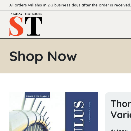
All orders will ship in 2-3 business days after the order is received.
Shop Now
Thom
Vari
Author: