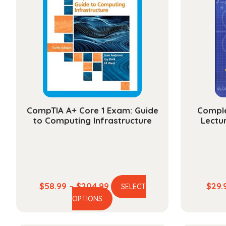
CompTIA A+ Core 1 Exam: Guide
Comple
to Computing Infrastructure
Lectur
Price
$
58.99
–
$
204.99
$
29.
SELECT
This
range:
OPTIONS
product
$58.99
has
through