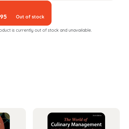
.95
Out of stock
oduct is currently out of stock and unavailable.