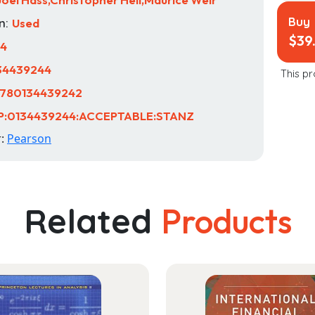
Buy
n:
Used
$
39
14
34439244
This pr
780134439242
P:0134439244:ACCEPTABLE:STANZ
r:
Pearson
Related
Products