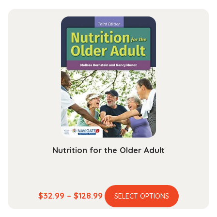
Art
quantity
Nutrition for the Older Adult
This
Price
$
32.99
–
$
128.99
SELECT OPTIONS
product
range: