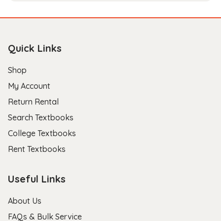
Quick Links
Shop
My Account
Return Rental
Search Textbooks
College Textbooks
Rent Textbooks
Useful Links
About Us
FAQs & Bulk Service