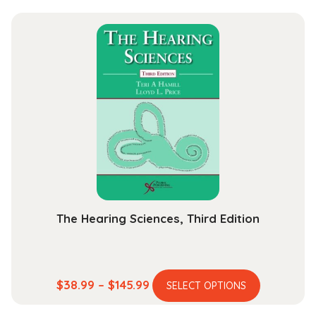
has
$44.99
multiple
through
variants.
$164.99
The
options
may
be
chosen
on
the
product
page
The Hearing Sciences, Third Edition
This
Price
$
38.99
–
$
145.99
SELECT OPTIONS
product
range: