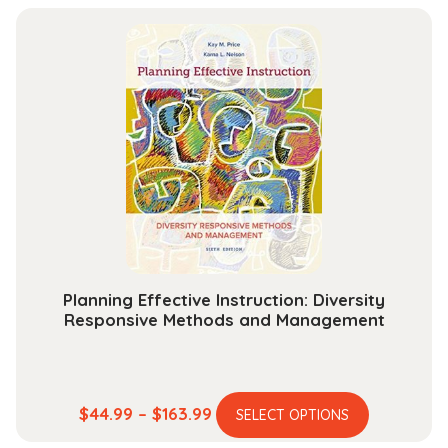
has
$13.99
multiple
through
variants.
$30.99
The
options
may
be
chosen
on
the
product
page
Planning Effective Instruction: Diversity
Responsive Methods and Management
This
Price
$
44.99
–
$
163.99
SELECT OPTIONS
product
range: