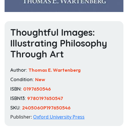
Thoughtful Images:
Illustrating Philosophy
Through Art
Author:
Thomas E. Wartenberg
Condition:
New
ISBN:
0197650546
ISBN13:
9780197650547
SKU:
2405060P197650546
Publisher:
Oxford University Press