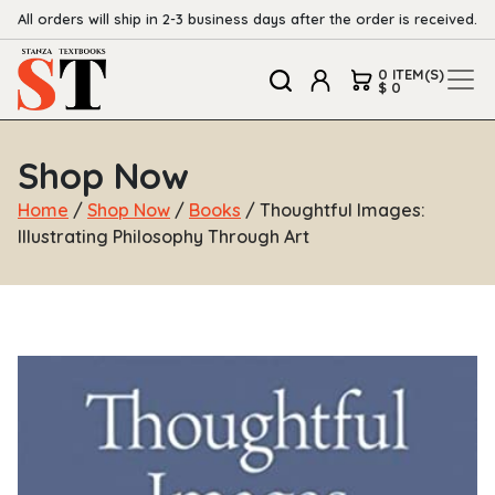
All orders will ship in 2-3 business days after the order is received.
0 ITEM(S)
$ 0
Shop Now
Home
/
Shop Now
/
Books
/ Thoughtful Images:
Illustrating Philosophy Through Art