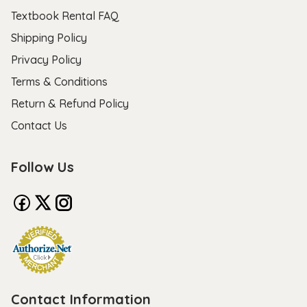
Textbook Rental FAQ
Shipping Policy
Privacy Policy
Terms & Conditions
Return & Refund Policy
Contact Us
Follow Us
Contact Information