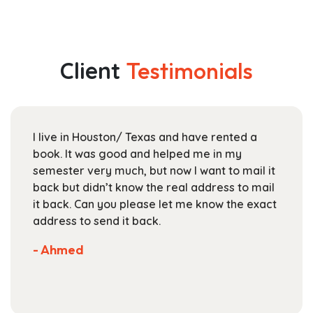
has
$44.99
multiple
through
variants.
$163.99
The
Client
Testimonials
options
may
be
chosen
I live in Houston/ Texas and have rented a
on
book. It was good and helped me in my
the
semester very much, but now I want to mail it
product
back but didn’t know the real address to mail
page
it back. Can you please let me know the exact
address to send it back.
- Ahmed