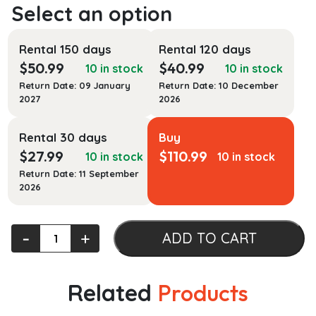
Rental 150 days
Rental 120 days
$
50.99
$
40.99
10 in stock
10 in stock
Return Date: 09 January
Return Date: 10 December
2027
2026
Rental 30 days
Buy
$
27.99
$
110.99
10 in stock
10 in stock
Return Date: 11 September
2026
Thoughtful
‐
+
ADD TO CART
Images:
Illustrating
Philosophy
Related
Products
Through