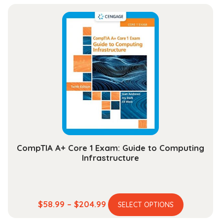
has
$38.99
multiple
through
variants.
$145.99
The
options
may
be
chosen
on
the
product
page
CompTIA A+ Core 1 Exam: Guide to Computing
Infrastructure
This
Price
$
58.99
–
$
204.99
SELECT OPTIONS
product
range: