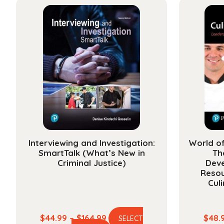
multiple
$118.99
variants.
The
options
may
be
chosen
on
the
product
page
Interviewing and Investigation:
World o
SmartTalk (What’s New in
Th
Criminal Justice)
Dev
Resou
Cul
Price
$
44.99
–
$
164.99
$
48.
SELECT