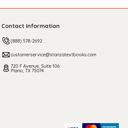
Contact Information
(888) 578-2692
customerservice@stanzatextbooks.com
720 F Avenue, Suite 106
Plano, TX 75074