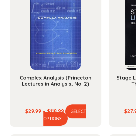
Complex Analysis (Princeton
Stage L
Lectures in Analysis, No. 2)
T
Price
$
29.99
–
$
118.99
$
27.
SELECT
This
range:
OPTIONS
product
$29.99
has
through