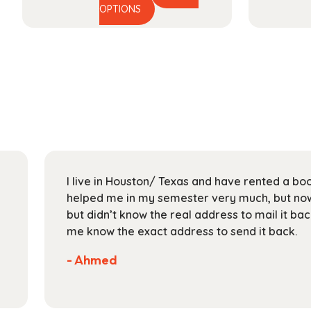
This
range:
OPTIONS
product
$44.99
has
through
multiple
$164.99
variants.
The
options
may
be
chosen
on
I live in Houston/ Texas and have rented a bo
the
helped me in my semester very much, but now 
product
but didn’t know the real address to mail it bac
page
me know the exact address to send it back.
- Ahmed