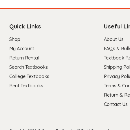
Quick Links
Useful Li
Shop
About Us
My Account
FAQs & Bulk
Return Rental
Textbook R
Search Textbooks
Shipping Pol
College Textbooks
Privacy Poli
Rent Textbooks
Terms & Con
Return & Re
Contact Us