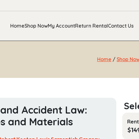
Home
Shop Now
My Account
Return Rental
Contact Us
Home
/
Shop No
 and Accident Law:
s and Materials
Rent
$
14
Robert Keeton,Lewis Sargentich,Gregory