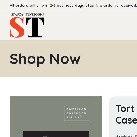
All orders will ship in 2-3 business days after the order is received.
Shop Now
Tort
Case
Author: