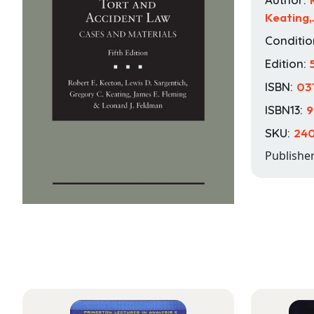
Keating
Conditio
Edition:
ISBN:
03
ISBN13:
9
SKU:
24
Publishe