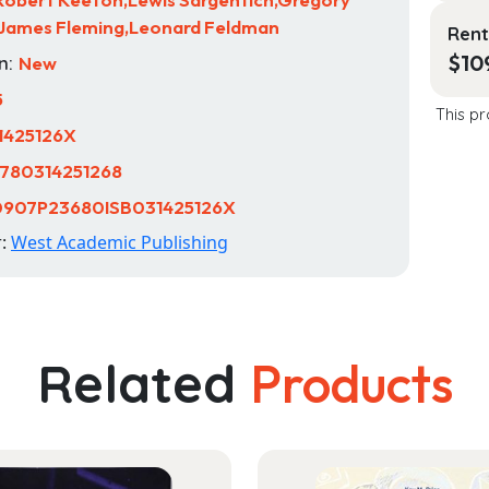
,James Fleming,Leonard Feldman
Rent
$
10
n:
New
5
This pr
1425126X
780314251268
0907P23680ISB031425126X
r:
West Academic Publishing
Related
Products