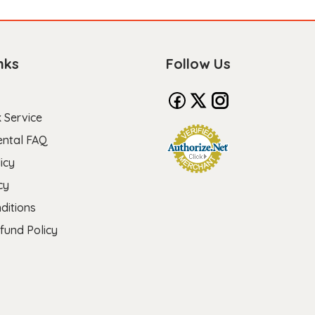
nks
Follow Us
 Service
ental FAQ
icy
cy
ditions
fund Policy