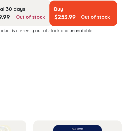
al 30 days
Buy
9.99
$
253.99
Out of stock
Out of stock
oduct is currently out of stock and unavailable.