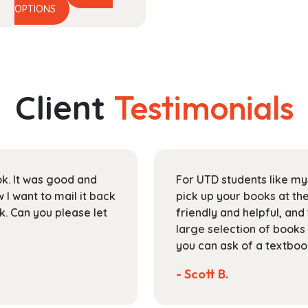
This
range:
OPTIONS
product
$48.99
has
through
multiple
$174.99
variants.
The
Client
Testimonials
options
may
be
chosen
on
ok. It was good and
For UTD students like my
the
I want to mail it back
pick up your books at the
product
k. Can you please let
friendly and helpful, and
page
large selection of books
you can ask of a textboo
- Scott B.