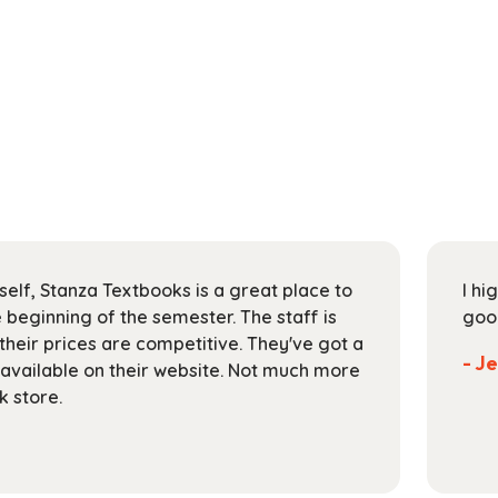
self, Stanza Textbooks is a great place to
I hi
 beginning of the semester. The staff is
goo
 their prices are competitive. They've got a
- J
 available on their website. Not much more
k store.