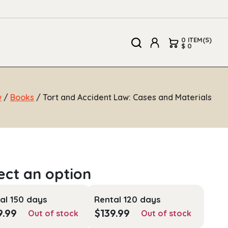
0 ITEM(S)
$ 0
w
/
Books
/ Tort and Accident Law: Cases and Materials
al 150 days
Rental 120 days
9.99
$
139.99
Out of stock
Out of stock