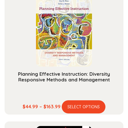
and
1670
quantity
Planning Effective Instruction: Diversity
Responsive Methods and Management
This
Price
$
44.99
–
$
163.99
SELECT OPTIONS
product
range:
has
$44.99
multiple
through