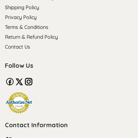
Shipping Policy
Privacy Policy
Terms & Conditions
Return & Refund Policy
Contact Us
Follow Us
Contact Information