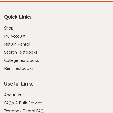
Quick Links
Shop
My Account
Return Rental
Search Textbooks
College Textbooks
Rent Textbooks
Useful Links
About Us
FAQs & Bulk Service
Textbook Rental FAQ