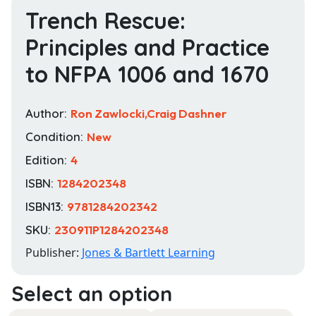
Trench Rescue:
Principles and Practice
to NFPA 1006 and 1670
Author:
Ron Zawlocki,Craig Dashner
Condition:
New
Edition:
4
ISBN:
1284202348
ISBN13:
9781284202342
SKU:
230911P1284202348
Publisher:
Jones & Bartlett Learning