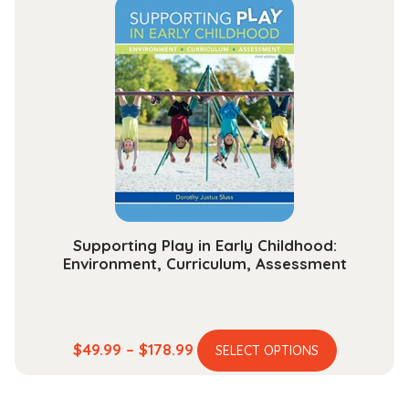
variants.
$284.99
The
options
may
be
chosen
on
the
product
page
Supporting Play in Early Childhood:
Environment, Curriculum, Assessment
This
Price
$
49.99
–
$
178.99
SELECT OPTIONS
product
range:
has
$49.99