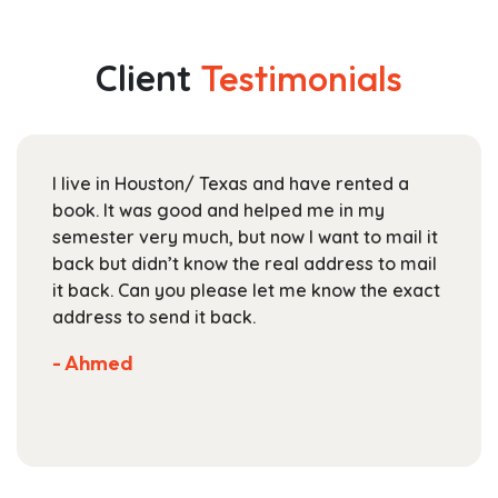
multiple
through
variants.
$178.99
The
Client
Testimonials
options
may
be
chosen
I live in Houston/ Texas and have rented a
on
book. It was good and helped me in my
the
semester very much, but now I want to mail it
product
back but didn’t know the real address to mail
page
it back. Can you please let me know the exact
address to send it back.
- Ahmed