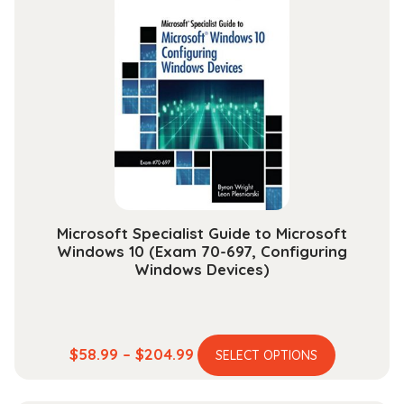
variants.
$25.99
The
options
may
be
chosen
on
the
product
page
Microsoft Specialist Guide to Microsoft
Windows 10 (Exam 70-697, Configuring
Windows Devices)
This
Price
$
58.99
–
$
204.99
SELECT OPTIONS
product
range:
has
$58.99