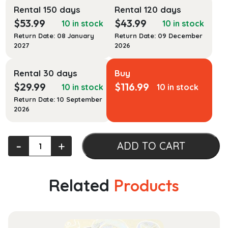
Rental 150 days
Rental 120 days
$
53.99
$
43.99
10 in stock
10 in stock
Return Date: 08 January
Return Date: 09 December
2027
2026
Rental 30 days
Buy
$
29.99
$
116.99
10 in stock
10 in stock
Return Date: 10 September
2026
Trench
‐
+
ADD TO CART
Rescue:
Principles
and
Related
Products
Practice
to
NFPA
1006