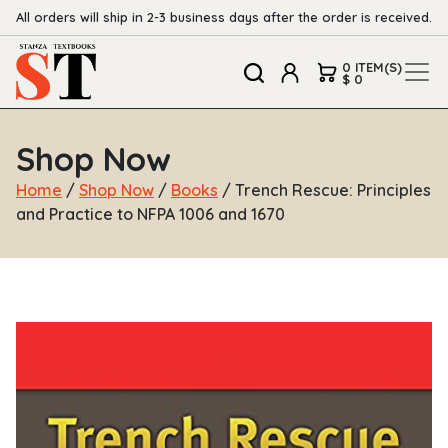
All orders will ship in 2-3 business days after the order is received.
0 ITEM(S)
$ 0
Shop Now
Home
/
Shop Now
/
Books
/ Trench Rescue: Principles
and Practice to NFPA 1006 and 1670