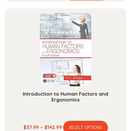
range:
has
$58.99
multiple
through
variants.
$204.99
The
options
may
be
chosen
on
the
product
page
Introduction to Human Factors and
Ergonomics
This
Price
$
37.99
–
$
142.99
SELECT OPTIONS