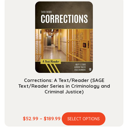
multiple
through
variants.
$112.99
The
options
may
be
chosen
on
the
product
page
Corrections: A Text/Reader (SAGE
Text/Reader Series in Criminology and
Criminal Justice)
This
Price
$
52.99
–
$
189.99
SELECT OPTIONS
product
range: