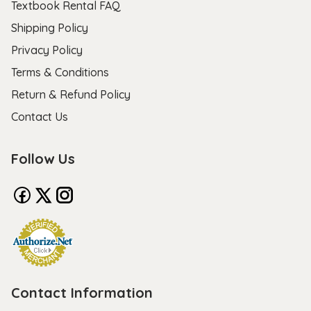
Textbook Rental FAQ
Shipping Policy
Privacy Policy
Terms & Conditions
Return & Refund Policy
Contact Us
Follow Us
Contact Information