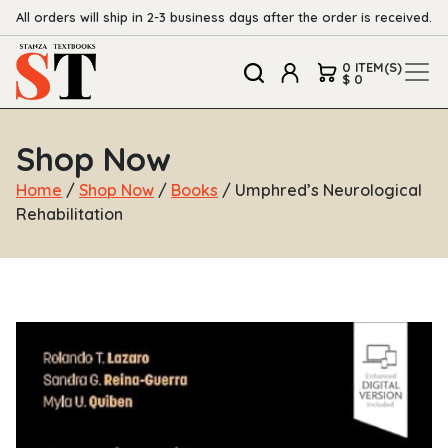
All orders will ship in 2-3 business days after the order is received.
0 ITEM(S)
$ 0
Shop Now
Home
/
Shop Now
/
Books
/ Umphred’s Neurological
Rehabilitation