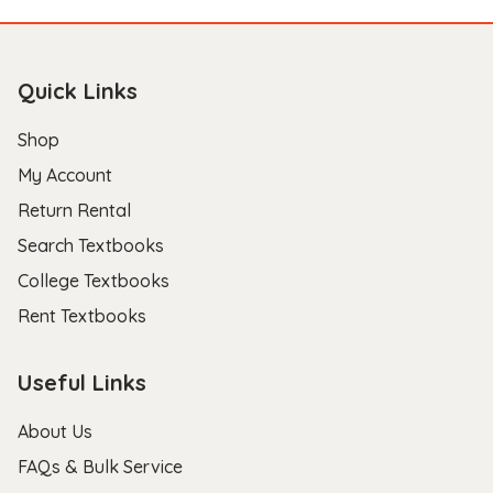
Quick Links
Shop
My Account
Return Rental
Search Textbooks
College Textbooks
Rent Textbooks
Useful Links
About Us
FAQs & Bulk Service