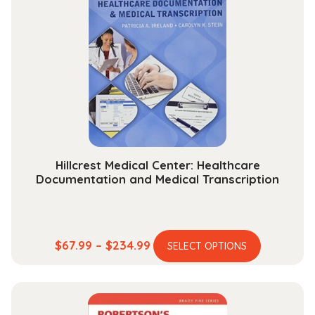
Hillcrest Medical Center: Healthcare
Documentation and Medical Transcription
This
Price
$
67.99
–
$
234.99
SELECT OPTIONS
product
range:
has
$67.99
multiple
through
variants.
$234.99