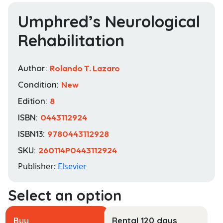
Umphred’s Neurological
Rehabilitation
Author:
Rolando T. Lazaro
Condition:
New
Edition:
8
ISBN:
0443112924
ISBN13:
9780443112928
SKU:
260114P0443112924
Publisher:
Elsevier
Buy
Rental 120 days