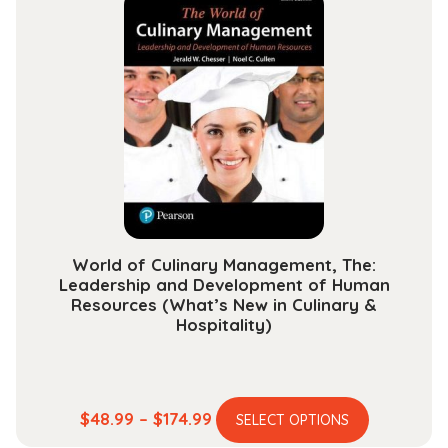
variants.
$163.99
The
options
may
be
chosen
on
the
product
page
World of Culinary Management, The:
Leadership and Development of Human
Resources (What’s New in Culinary &
Hospitality)
This
Price
$
48.99
–
$
174.99
SELECT OPTIONS
product
range: