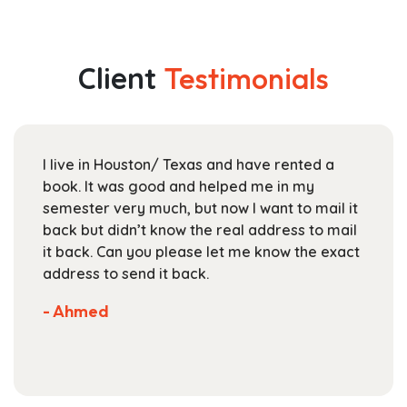
multiple
through
variants.
$149.99
The
Client
Testimonials
options
may
be
chosen
I live in Houston/ Texas and have rented a
on
book. It was good and helped me in my
the
semester very much, but now I want to mail it
product
back but didn’t know the real address to mail
page
it back. Can you please let me know the exact
address to send it back.
- Ahmed