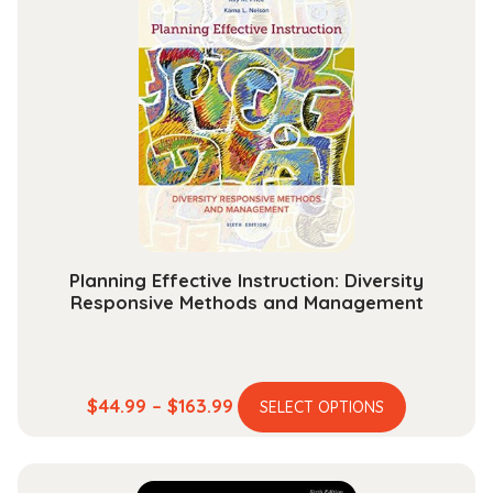
variants.
$131.99
The
options
may
be
chosen
on
the
product
page
Planning Effective Instruction: Diversity
Responsive Methods and Management
This
Price
$
44.99
–
$
163.99
SELECT OPTIONS
product
range:
has
$44.99
multiple
through