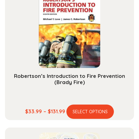
The
options
may
be
chosen
on
the
product
page
Robertson’s Introduction to Fire Prevention
(Brady Fire)
This
Price
$
33.99
–
$
131.99
SELECT OPTIONS
product
range:
has
$33.99
multiple
through