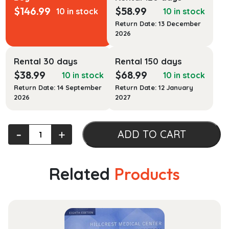
$
146.99
$
58.99
10 in stock
10 in stock
Return Date: 13 December
2026
Rental 30 days
Rental 150 days
$
38.99
$
68.99
10 in stock
10 in stock
Return Date: 14 September
Return Date: 12 January
2026
2027
Umphred's
‐
+
ADD TO CART
Neurological
Rehabilitation
quantity
Related
Products