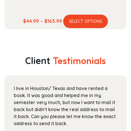
This
Price
$
44.99
–
$
163.99
SELECT OPTIONS
product
range:
has
$44.99
multiple
through
variants.
$163.99
The
Client
Testimonials
options
may
be
chosen
I live in Houston/ Texas and have rented a
on
book. It was good and helped me in my
the
semester very much, but now I want to mail it
product
back but didn’t know the real address to mail
page
it back. Can you please let me know the exact
address to send it back.