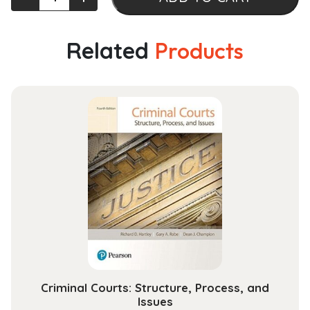
Redevelopment
and
Traffic
Related
Products
Congestion
Management
Strategies
(Urban
Sustainability)
quantity
Criminal Courts: Structure, Process, and
Issues