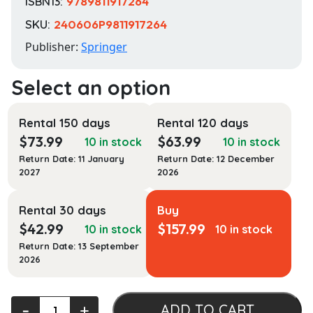
ISBN13:
9789811917264
SKU:
240606P9811917264
Publisher:
Springer
Rental 150 days
Rental 120 days
$
73.99
$
63.99
10 in stock
10 in stock
Return Date: 11 January
Return Date: 12 December
2027
2026
Rental 30 days
Buy
$
42.99
$
157.99
10 in stock
10 in stock
Return Date: 13 September
2026
Urban
‐
+
ADD TO CART