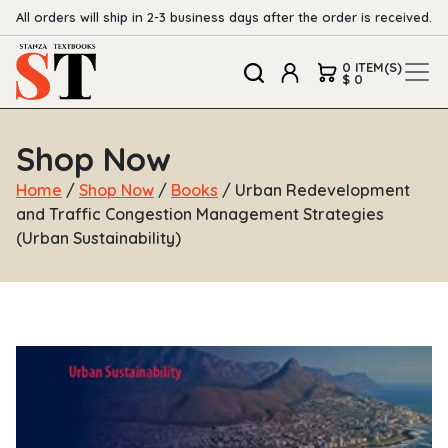
All orders will ship in 2-3 business days after the order is received.
0 ITEM(S)
$ 0
Shop Now
Home
/
Shop Now
/
Books
/ Urban Redevelopment
and Traffic Congestion Management Strategies
(Urban Sustainability)