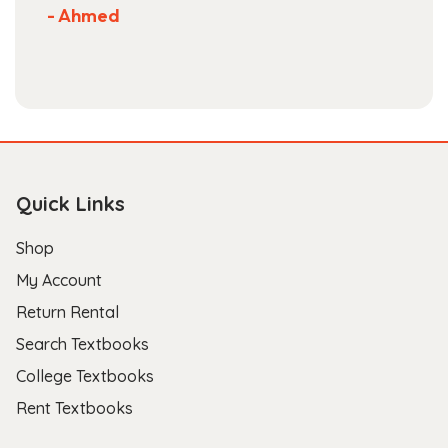
- Ahmed
Quick Links
Shop
My Account
Return Rental
Search Textbooks
College Textbooks
Rent Textbooks