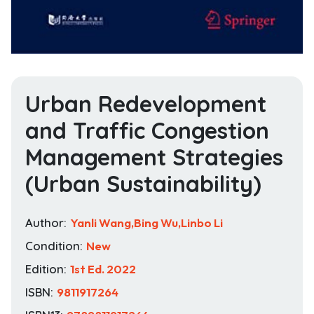
Urban Redevelopment
and Traffic Congestion
Management Strategies
(Urban Sustainability)
Author:
Yanli Wang,Bing Wu,Linbo Li
Condition:
New
Edition:
1st Ed. 2022
ISBN:
9811917264