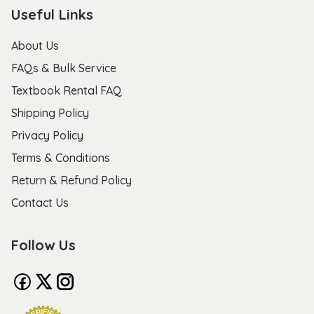
Useful Links
About Us
FAQs & Bulk Service
Textbook Rental FAQ
Shipping Policy
Privacy Policy
Terms & Conditions
Return & Refund Policy
Contact Us
Follow Us