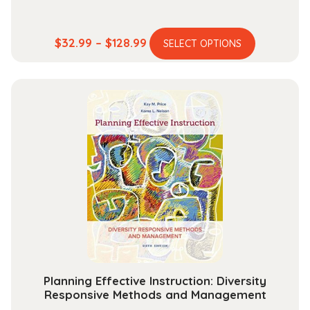
This
Price
$
32.99
–
$
128.99
SELECT OPTIONS
product
range:
has
$32.99
multiple
through
variants.
$128.99
The
options
may
be
chosen
on
the
product
page
Planning Effective Instruction: Diversity
Responsive Methods and Management