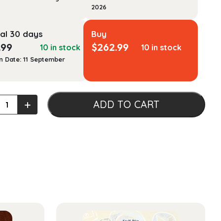
2026
al 30 days
Buy
.99
$
262.99
10 in stock
10 in stock
n Date: 11 September
ans
+
ADD TO CART
y
ty