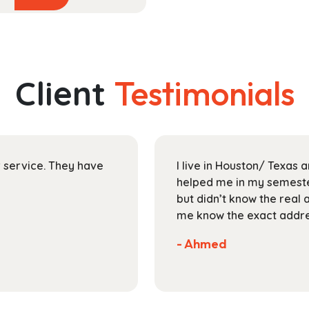
product
$40.99
has
through
multiple
$153.99
variants.
The
Client
Testimonials
options
may
be
chosen
on
ir service. They have
I live in Houston/ Texas
the
helped me in my semester
product
but didn’t know the real 
page
me know the exact addres
- Ahmed