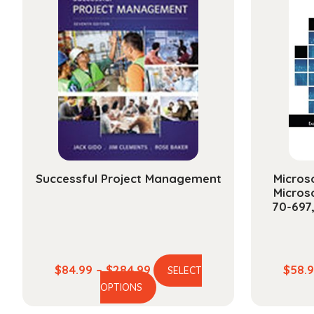
Successful Project Management
Microso
Micros
70-697
Price
$
84.99
–
$
284.99
$
58.
SELECT
This
range:
OPTIONS
product
$84.99