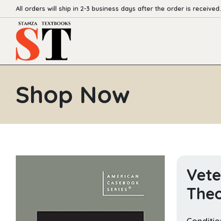
All orders will ship in 2-3 business days after the order is received.
Shop Now
Vete
The
Conditio