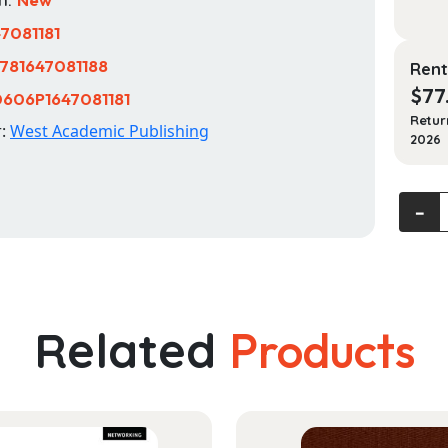
47081181
781647081188
Rent
$
77
606P1647081181
Retur
r:
West Academic Publishing
2026
Veter
‐
Law:
Cases
and
Theor
quanti
Related
Products