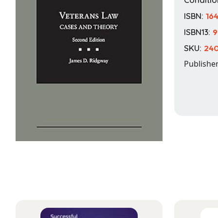
ISBN:
16
ISBN13:
9
SKU:
240
Publishe