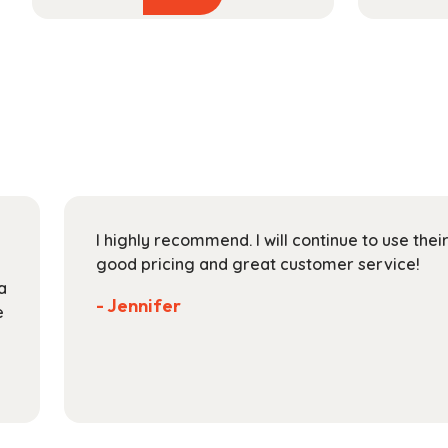
product
$54.99
has
through
multiple
$193.99
variants.
The
options
may
be
chosen
on
I highly recommend. I will continue to use the
the
good pricing and great customer service!
product
a
page
- Jennifer
e