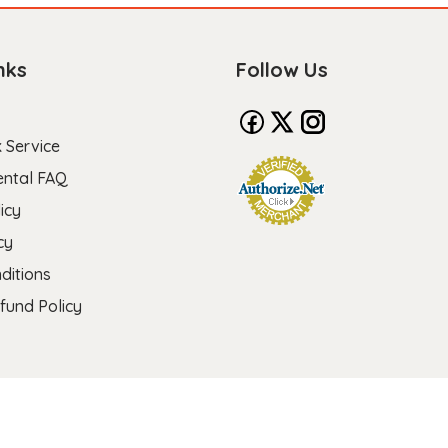
nks
Follow Us
 Service
ental FAQ
icy
cy
ditions
fund Policy