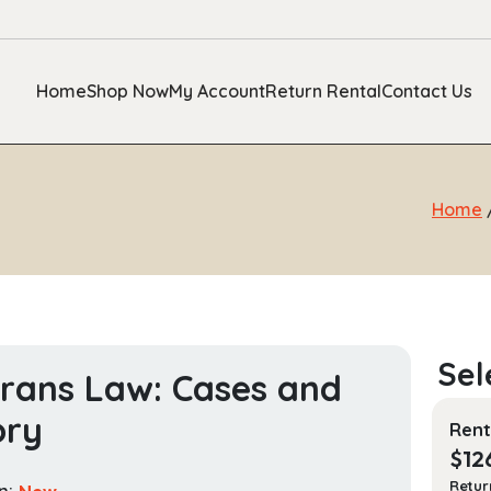
Home
Shop Now
My Account
Return Rental
Contact Us
Home
rans Law: Cases and
ory
Rent
$
12
Retur
n:
New