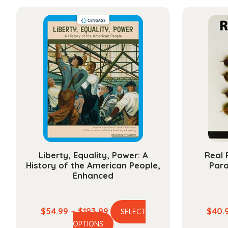
has
through
multiple
$284.99
variants.
The
options
may
be
chosen
on
the
product
page
Liberty, Equality, Power: A
Real 
History of the American People,
Par
Enhanced
Price
$
54.99
–
$
193.99
$
40.
SELECT
This
range:
OPTIONS