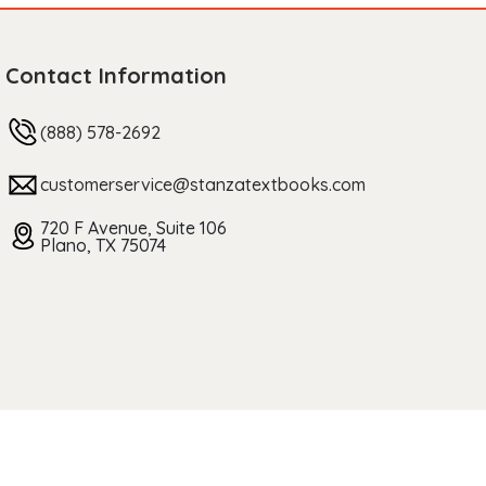
Contact Information
(888) 578-2692
customerservice@stanzatextbooks.com
720 F Avenue, Suite 106
Plano, TX 75074