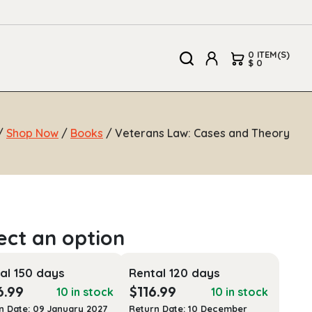
0 ITEM(S)
$ 0
/
Shop Now
/
Books
/ Veterans Law: Cases and Theory
al 150 days
Rental 120 days
6.99
$
116.99
10 in stock
10 in stock
n Date: 09 January 2027
Return Date: 10 December