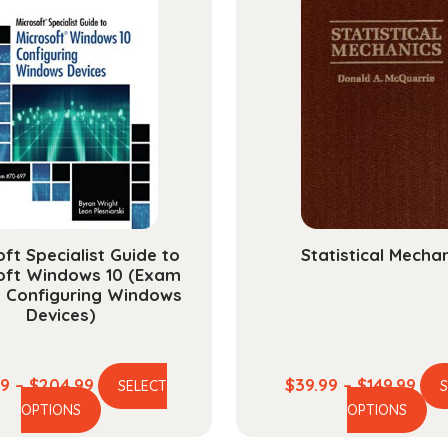
ft Specialist Guide to
Statistical Mecha
oft Windows 10 (Exam
, Configuring Windows
Devices)
Price
Pric
99
–
$
204.99
$
39.99
–
$
149.99
SELECT
This
Th
range:
ran
OPTIONS
OPTIONS
product
pr
$58.99
$39