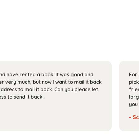
 and have rented a book. It was good and
For 
 very much, but now I want to mail it back
pick
address to mail it back. Can you please let
frie
s to send it back.
larg
you 
- Sc