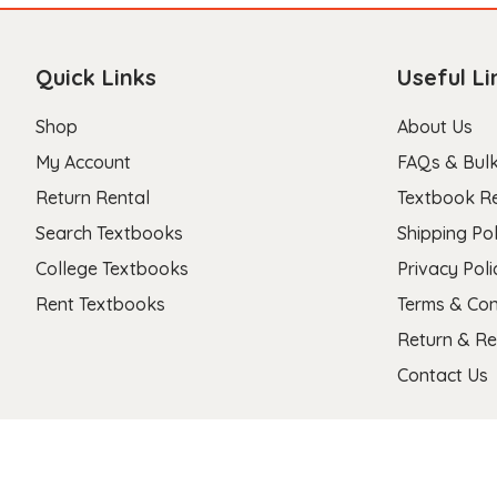
Quick Links
Useful Li
Shop
About Us
My Account
FAQs & Bulk
Return Rental
Textbook R
Search Textbooks
Shipping Pol
College Textbooks
Privacy Poli
Rent Textbooks
Terms & Con
Return & Re
Contact Us
Copyright 2026 © Stanza Textbooks All Right Reserved.