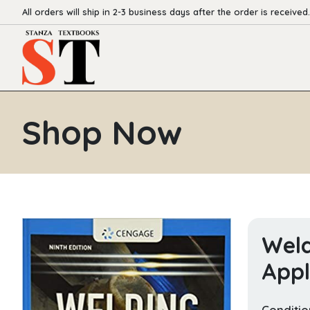
All orders will ship in 2-3 business days after the order is received.
Shop Now
Weld
Appl
Conditio