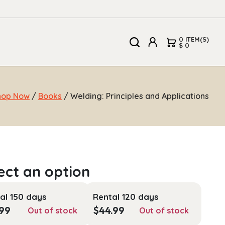
0 ITEM(S)
$ 0
hop Now
/
Books
/ Welding: Principles and Applications
al 150 days
Rental 120 days
.99
$
44.99
Out of stock
Out of stock