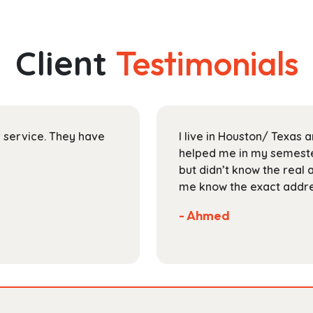
multiple
$178.99
variants.
The
Client
Testimonials
options
may
be
chosen
on
ir service. They have
I live in Houston/ Texas
the
helped me in my semester
product
but didn’t know the real 
page
me know the exact addres
- Ahmed