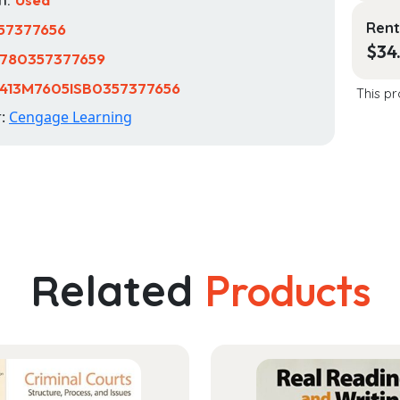
Rent
57377656
$
34
780357377659
413M7605ISB0357377656
This pr
r:
Cengage Learning
Related
Products