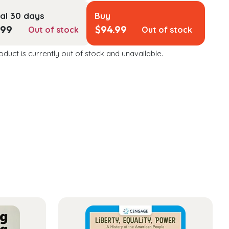
al 30 days
Buy
.99
$
94.99
Out of stock
Out of stock
oduct is currently out of stock and unavailable.