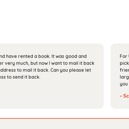
 and have rented a book. It was good and
For 
 very much, but now I want to mail it back
pick
address to mail it back. Can you please let
frie
s to send it back.
larg
you 
- Sc