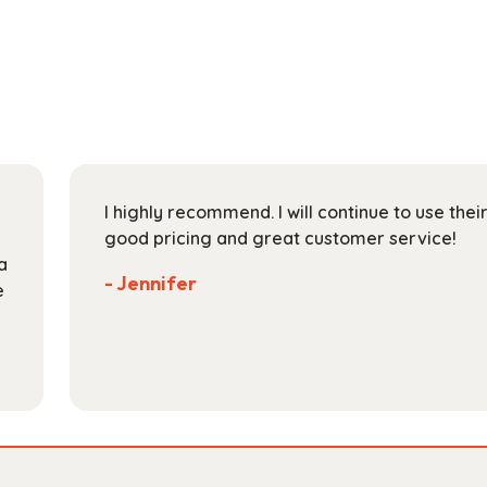
multiple
$165.99
variants.
The
options
may
be
chosen
on
I highly recommend. I will continue to use the
the
good pricing and great customer service!
product
a
page
- Jennifer
e