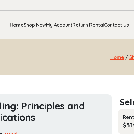
Home
Shop Now
My Account
Return Rental
Contact Us
Home
/
S
ing: Principles and
ications
Rent
$
51
n:
Used