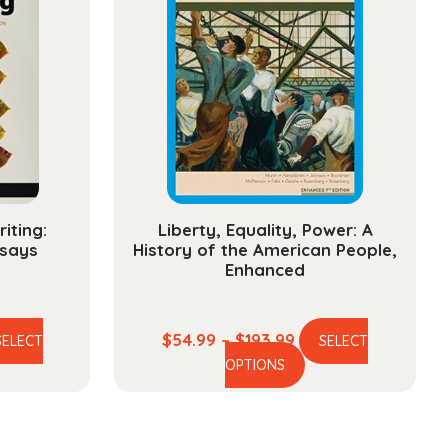
iting:
Liberty, Equality, Power: A
says
History of the American People,
Enhanced
ce
Price
$
54.99
–
$
193.99
SELECT
SELECT
is
This
ge:
range:
OPTIONS
oduct
product
.99
$54.99
s
has
ough
through
ltiple
multiple
3.99
$193.99