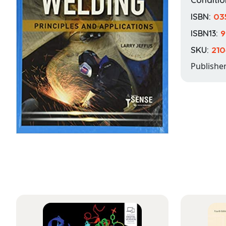
ISBN:
03
ISBN13:
9
SKU:
210
Publishe