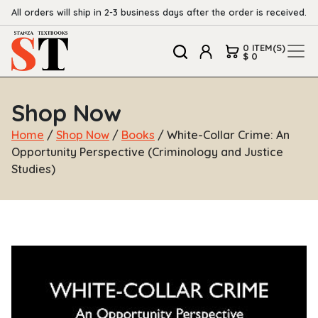
All orders will ship in 2-3 business days after the order is received.
0 ITEM(S)
$ 0
Shop Now
Home
/
Shop Now
/
Books
/ White-Collar Crime: An
Opportunity Perspective (Criminology and Justice
Studies)