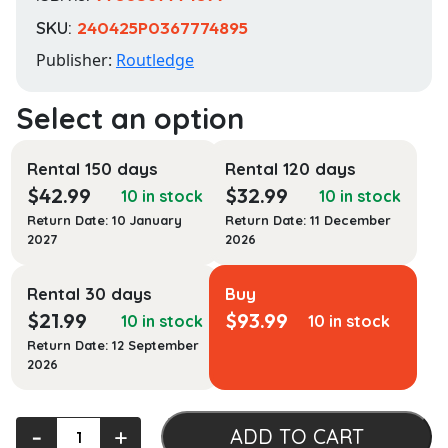
SKU:
240425P0367774895
Publisher:
Routledge
Rental 150 days
Rental 120 days
$
42.99
$
32.99
10 in stock
10 in stock
Return Date: 10 January
Return Date: 11 December
2027
2026
Rental 30 days
Buy
$
21.99
$
93.99
10 in stock
10 in stock
Return Date: 12 September
2026
White-
‐
+
ADD TO CART