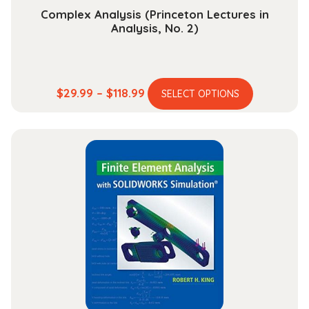
Complex Analysis (Princeton Lectures in
Analysis, No. 2)
This
Price
$
29.99
–
$
118.99
SELECT OPTIONS
product
range:
has
$29.99
multiple
through
variants.
$118.99
The
options
may
be
chosen
on
the
product
page