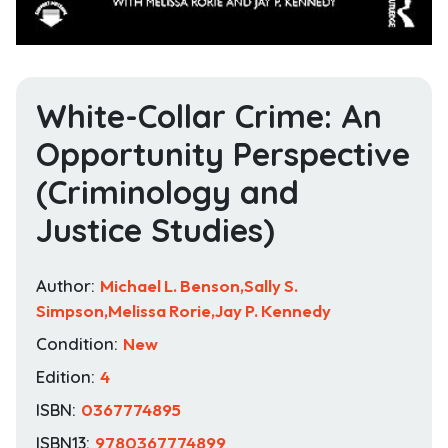
White-Collar Crime: An
Opportunity Perspective
(Criminology and
Justice Studies)
Author:
Michael L. Benson,Sally S.
Simpson,Melissa Rorie,Jay P. Kennedy
Condition:
New
Edition:
4
ISBN:
0367774895
ISBN13:
9780367774899