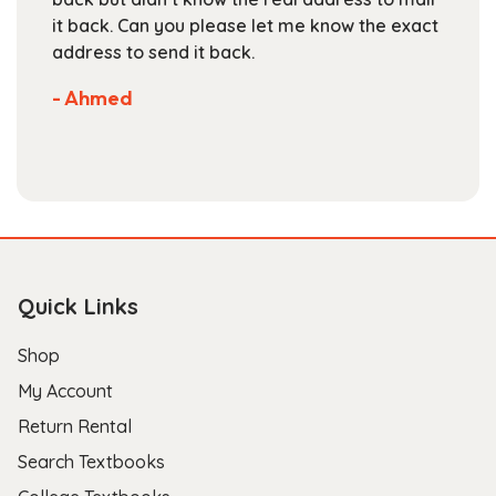
page
e exact
are competitive. They've got a large
selection of books available on their websi
Not much more you can ask of a textbook
store.
- Scott B.
Quick Links
Shop
My Account
Return Rental
Search Textbooks