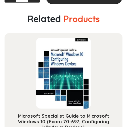
Collar
Crime:
An
Related
Products
Opportunity
Perspective
(Criminology
and
Justice
Studies)
quantity
Microsoft Specialist Guide to Microsoft
Windows 10 (Exam 70-697, Configuring