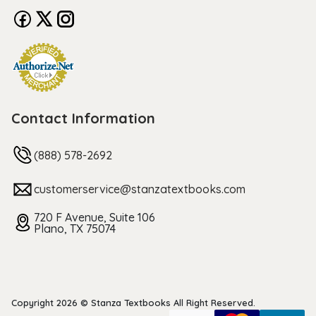
Contact Information
(888) 578-2692
customerservice@stanzatextbooks.com
720 F Avenue, Suite 106
Plano, TX 75074
Copyright 2026 © Stanza Textbooks All Right Reserved.