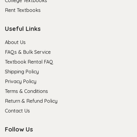
College Textbooks
Rent Textbooks
Useful Links
About Us
FAQs & Bulk Service
Textbook Rental FAQ
Shipping Policy
Privacy Policy
Terms & Conditions
Return & Refund Policy
Contact Us
Follow Us