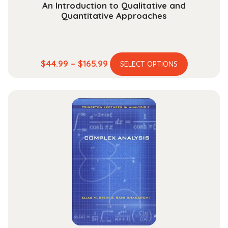
An Introduction to Qualitative and
Quantitative Approaches
This
Price
$
44.99
–
$
165.99
SELECT OPTIONS
product
range:
has
$44.99
multiple
through
variants.
$165.99
The
options
may
be
chosen
on
the
product
page