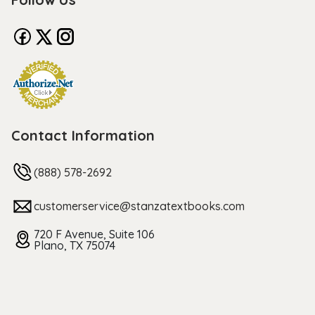
Contact Information
(888) 578-2692
customerservice@stanzatextbooks.com
720 F Avenue, Suite 106
Plano, TX 75074