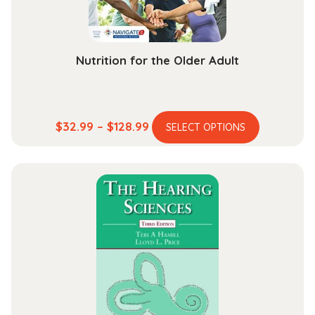
the
product
page
Nutrition for the Older Adult
This
Price
$
32.99
–
$
128.99
SELECT OPTIONS
product
range:
has
$32.99
multiple
through
variants.
$128.99
The
options
may
be
chosen
on
the