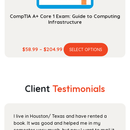
page
CompTIA A+ Core 1 Exam: Guide to Computing
Infrastructure
This
Price
$
58.99
–
$
204.99
SELECT OPTIONS
product
range:
has
$58.99
multiple
through
variants.
$204.99
The
Client
Testimonials
options
may
be
chosen
I live in Houston/ Texas and have rented a
on
book. It was good and helped me in my
the