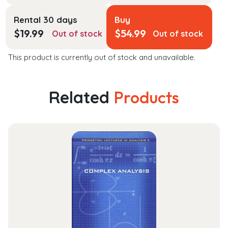
Rental 30 days
Buy
$
19.99
$
54.99
Out of stock
Out of stock
This product is currently out of stock and unavailable.
Related
Products