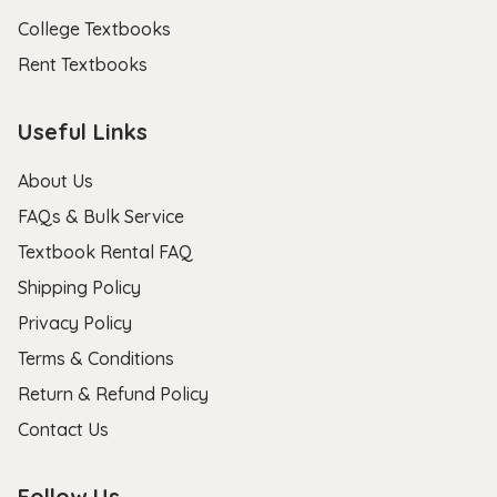
College Textbooks
Rent Textbooks
Useful Links
About Us
FAQs & Bulk Service
Textbook Rental FAQ
Shipping Policy
Privacy Policy
Terms & Conditions
Return & Refund Policy
Contact Us
Follow Us