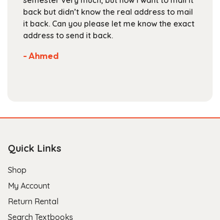
semester very much, but now I want to mail it
product
back but didn’t know the real address to mail
page
it back. Can you please let me know the exact
address to send it back.
- Ahmed
Quick Links
Shop
My Account
Return Rental
Search Textbooks