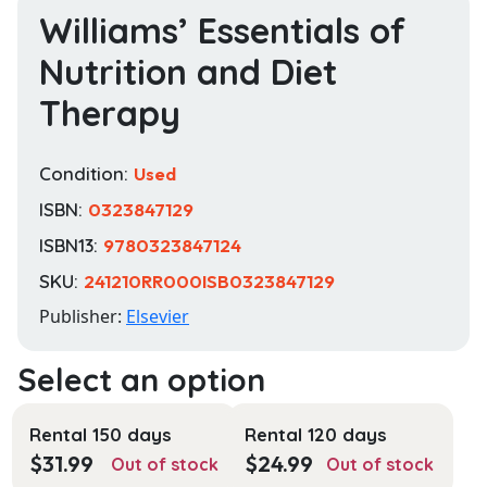
Williams’ Essentials of
Nutrition and Diet
Therapy
Condition:
Used
ISBN:
0323847129
ISBN13:
9780323847124
SKU:
241210RR000ISB0323847129
Publisher:
Elsevier
Rental 150 days
Rental 120 days
$
31.99
$
24.99
Out of stock
Out of stock