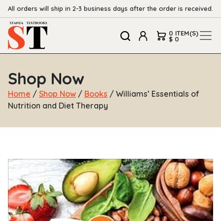
All orders will ship in 2-3 business days after the order is received.
0 ITEM(S)
$ 0
Shop Now
Home
/
Shop Now
/
Books
/ Williams’ Essentials of
Nutrition and Diet Therapy