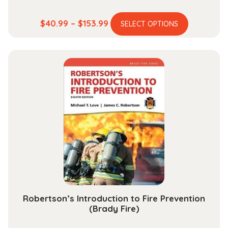
This
Price
$
40.99
–
$
153.99
SELECT OPTIONS
product
range:
has
$40.99
multiple
through
variants.
$153.99
The
options
may
be
chosen
on
the
product
page
Robertson’s Introduction to Fire Prevention
(Brady Fire)