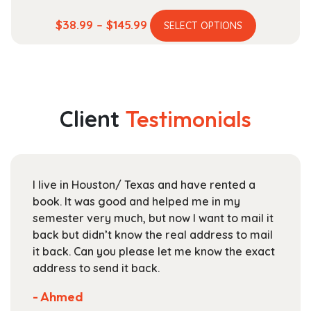
This
Price
$
38.99
–
$
145.99
SELECT OPTIONS
product
range:
has
$38.99
multiple
through
variants.
$145.99
The
Client
Testimonials
options
may
be
chosen
I live in Houston/ Texas and have rented a
on
book. It was good and helped me in my
the
semester very much, but now I want to mail it
product
back but didn’t know the real address to mail
page
it back. Can you please let me know the exact
address to send it back.
- Ahmed