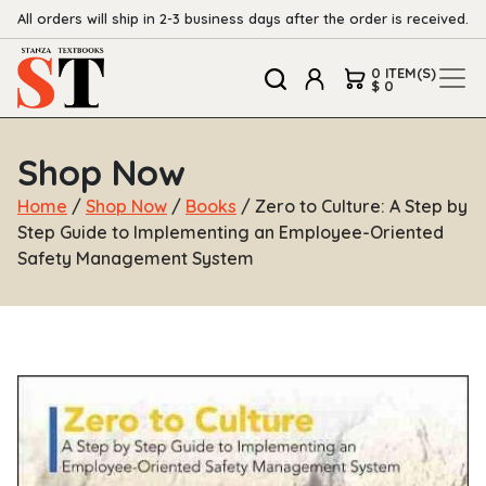
All orders will ship in 2-3 business days after the order is received.
0 ITEM(S)
$ 0
Shop Now
Home
/
Shop Now
/
Books
/ Zero to Culture: A Step by
Step Guide to Implementing an Employee-Oriented
Safety Management System