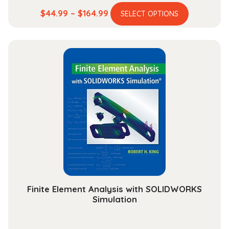
This
Price
$
44.99
–
$
164.99
SELECT OPTIONS
product
range:
has
$44.99
multiple
through
variants.
$164.99
The
options
may
be
chosen
on
the
product
page
Finite Element Analysis with SOLIDWORKS
Simulation