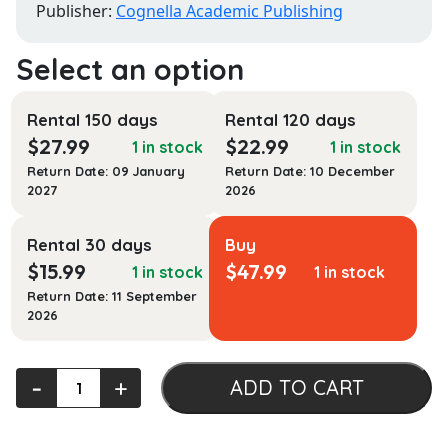
Publisher:
Cognella Academic Publishing
Rental 150 days
Rental 120 days
$
27.99
$
22.99
1 in stock
1 in stock
Return Date: 09 January
Return Date: 10 December
2027
2026
Rental 30 days
Buy
$
15.99
$
47.99
1 in stock
1 in stock
Return Date: 11 September
2026
Zero
‐
+
ADD TO CART
to
Culture: