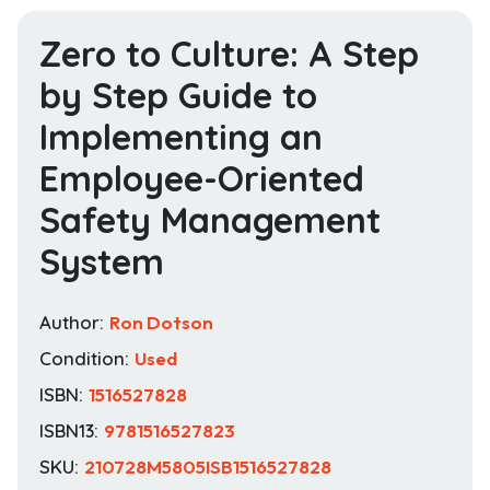
Zero to Culture: A Step
by Step Guide to
Implementing an
Employee-Oriented
Safety Management
System
Author:
Ron Dotson
Condition:
Used
ISBN:
1516527828
ISBN13:
9781516527823
SKU:
210728M5805ISB1516527828