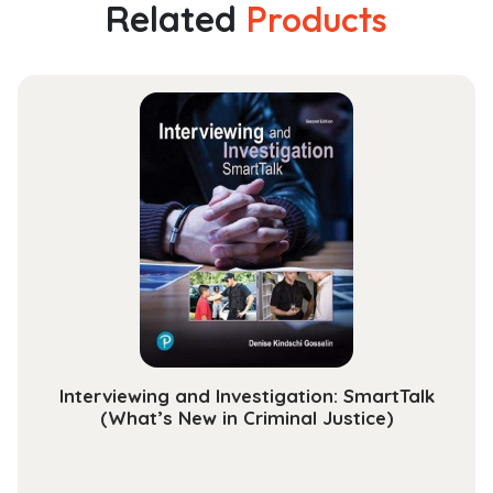
A
Related
Products
Step
by
Step
Guide
to
Implementing
an
Employee-
Oriented
Safety
Management
System
quantity
Interviewing and Investigation: SmartTalk
(What’s New in Criminal Justice)