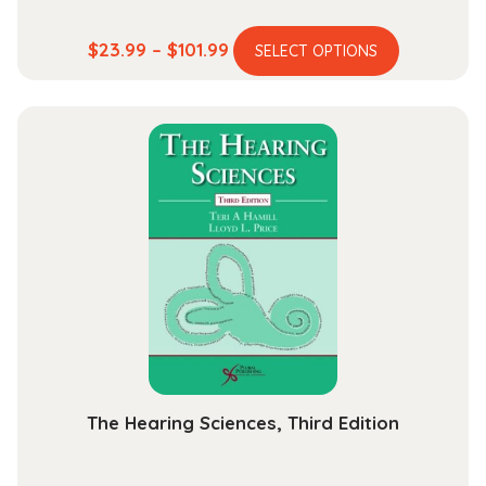
This
Price
$
23.99
–
$
101.99
SELECT OPTIONS
product
range:
has
$23.99
multiple
through
variants.
$101.99
The
options
may
be
chosen
on
the
product
page
The Hearing Sciences, Third Edition