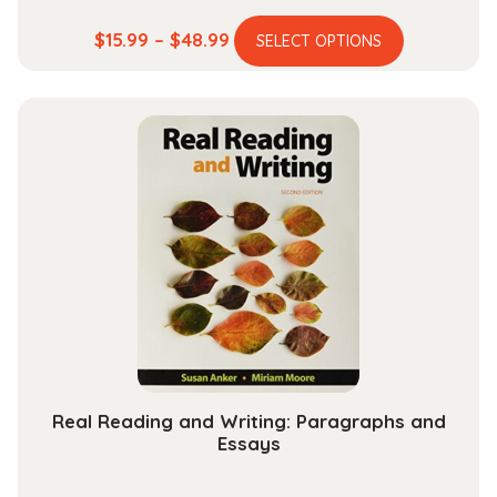
This
Price
$
15.99
–
$
48.99
SELECT OPTIONS
product
range:
has
$15.99
multiple
through
variants.
$48.99
The
options
may
be
chosen
on
the
product
page
Real Reading and Writing: Paragraphs and
Essays