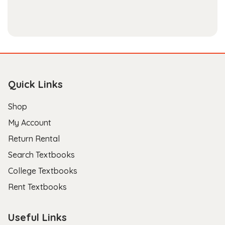
Quick Links
Shop
My Account
Return Rental
Search Textbooks
College Textbooks
Rent Textbooks
Useful Links