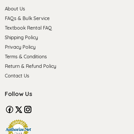
About Us
FAQs & Bulk Service
Textbook Rental FAQ
Shipping Policy
Privacy Policy
Terms & Conditions
Return & Refund Policy
Contact Us
Follow Us